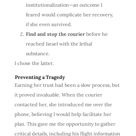
institutionalization—an outcome I
feared would complicate her recovery,
if she even survived.
Find and stop the courier
before he
reached Israel with the lethal
substance.
I chose the latter.
Preventing a Tragedy
Earning her trust had been a slow process, but
it proved invaluable. When the courier
contacted her, she introduced me over the
phone, believing I would help facilitate her
plan. This gave me the opportunity to gather
critical details, including his flight information