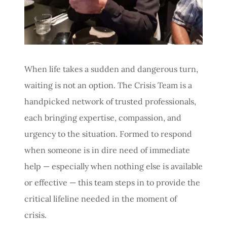
C
E
When life takes a sudden and dangerous turn,
waiting is not an option. The Crisis Team is a
handpicked network of trusted professionals,
each bringing expertise, compassion, and
urgency to the situation. Formed to respond
when someone is in dire need of immediate
help — especially when nothing else is available
or effective — this team steps in to provide the
critical lifeline needed in the moment of
crisis.