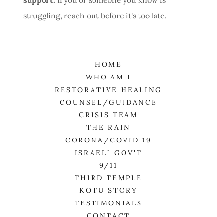
struggling, reach out before it's too late.
HOME
WHO AM I
RESTORATIVE HEALING
COUNSEL/GUIDANCE
CRISIS TEAM
THE RAIN
CORONA/COVID 19
ISRAELI GOV'T
9/11
THIRD TEMPLE
KOTU STORY
TESTIMONIALS
CONTACT