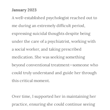
January 2023
A well-established psychologist reached out to
me during an extremely difficult period,
expressing suicidal thoughts despite being
under the care of a psychiatrist, working with
a social worker, and taking prescribed
medication. She was seeking something
beyond conventional treatment—someone who
could truly understand and guide her through
this critical moment.
Over time, I supported her in maintaining her
practice, ensuring she could continue seeing