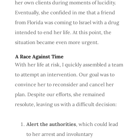
her own clients during moments of lucidity.
Eventually, she confided in me that a friend
from Florida was coming to Israel with a drug
intended to end her life. At this point, the
situation became even more urgent.
A Race Against Time
With her life at risk, I quickly assembled a team
to attempt an intervention. Our goal was to
convince her to reconsider and cancel her
plan. Despite our efforts, she remained
resolute, leaving us with a difficult decision:
Alert the authorities
, which could lead
to her arrest and involuntary