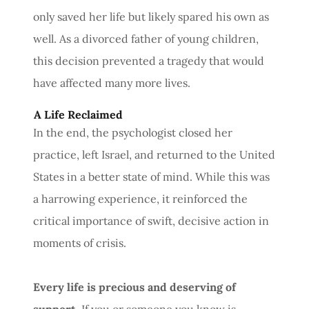
only saved her life but likely spared his own as
well. As a divorced father of young children,
this decision prevented a tragedy that would
have affected many more lives.
A Life Reclaimed
In the end, the psychologist closed her
practice, left Israel, and returned to the United
States in a better state of mind. While this was
a harrowing experience, it reinforced the
critical importance of swift, decisive action in
moments of crisis.
Every life is precious and deserving of
support.
If you or someone you know is