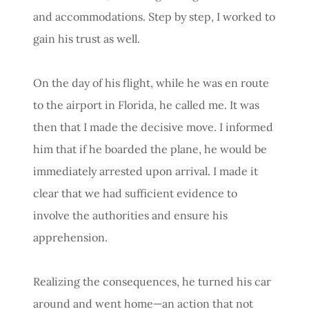
and accommodations. Step by step, I worked to
gain his trust as well.
On the day of his flight, while he was en route
to the airport in Florida, he called me. It was
then that I made the decisive move. I informed
him that if he boarded the plane, he would be
immediately arrested upon arrival. I made it
clear that we had sufficient evidence to
involve the authorities and ensure his
apprehension.
Realizing the consequences, he turned his car
around and went home—an action that not